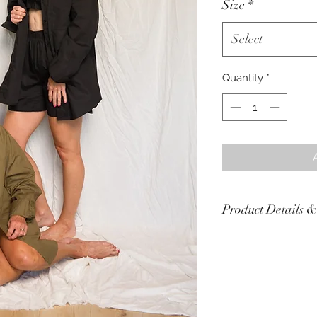
Size
*
Select
Quantity
*
Product Details &
Care Instructions: W
colors.
Color(s): Black, Oliv
Material: 90% cotto
Sizes are approxima