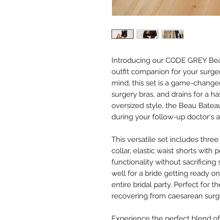
Introducing our CODE GREY Beau
outfit companion for your surge
mind, this set is a game-changer
surgery bras, and drains for a h
oversized style, the Beau Bate
during your follow-up doctor's 
This versatile set includes three
collar, elastic waist shorts with 
functionality without sacrificing
well for a bride getting ready o
entire bridal party. Perfect for
recovering from caesarean surg
Experience the perfect blend of