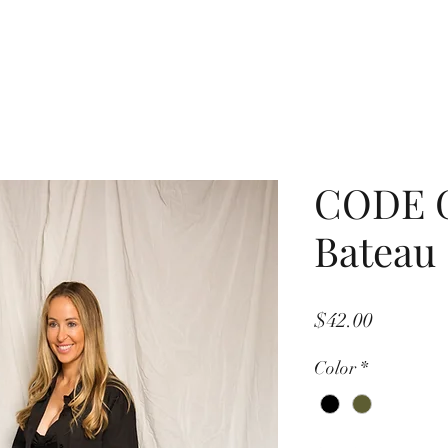
CODE 
Bateau 
Price
$42.00
Color
*