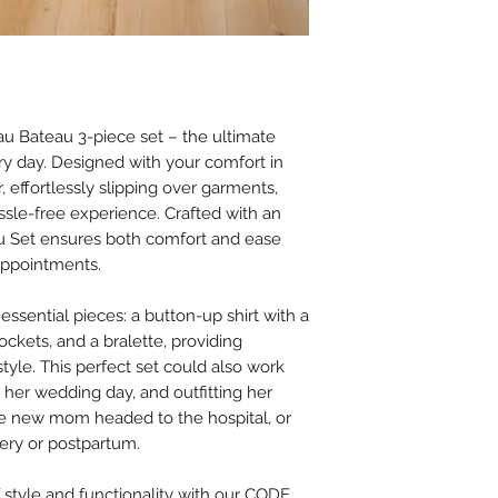
 Bateau 3-piece set – the ultimate
ry day. Designed with your comfort in
, effortlessly slipping over garments,
assle-free experience. Crafted with an
au Set ensures both comfort and ease
appointments.
 essential pieces: a button-up shirt with a
pockets, and a bralette, providing
 style. This perfect set could also work
n her wedding day, and outfitting her
 the new mom headed to the hospital, or
ery or postpartum.
 style and functionality with our CODE