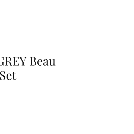
GREY Beau
Set