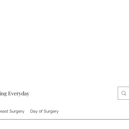
ing Everyday
reast Surgery
Day of Surgery