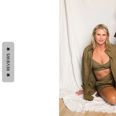
REVIEWS