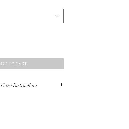
ADD TO CART
 Care Instructions
ash in cold water with similar
e
n 10% polyester
te.