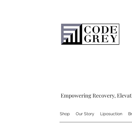
Empowering Recovery, Elevat
Shop
Our Story
Liposuction
B