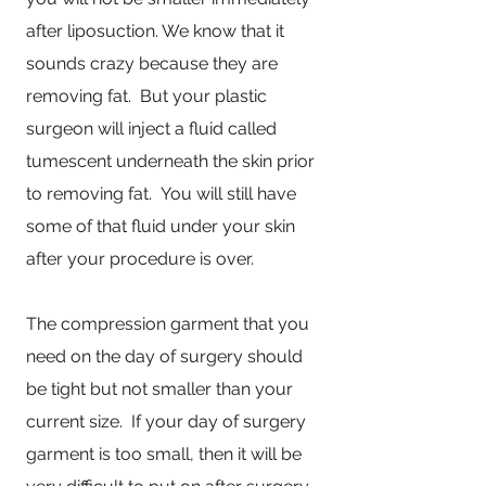
after liposuction. We know that it
sounds crazy because they are
removing fat. But your plastic
surgeon will inject a fluid called
tumescent underneath the skin prior
to removing fat. You will still have
some of that fluid under your skin
after your procedure is over.
The compression garment that you
need on the day of surgery should
be tight but not smaller than your
current size. If your day of surgery
garment is too small, then it will be