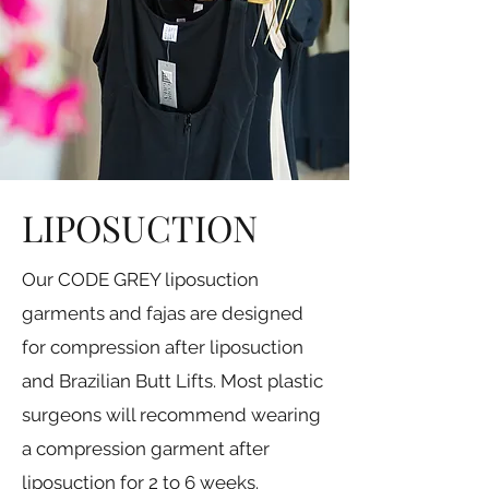
LIPOSUCTION
Our CODE GREY liposuction
garments and fajas are designed
for compression after liposuction
and Brazilian Butt Lifts. Most plastic
surgeons will recommend wearing
a compression garment after
liposuction for 2 to 6 weeks.