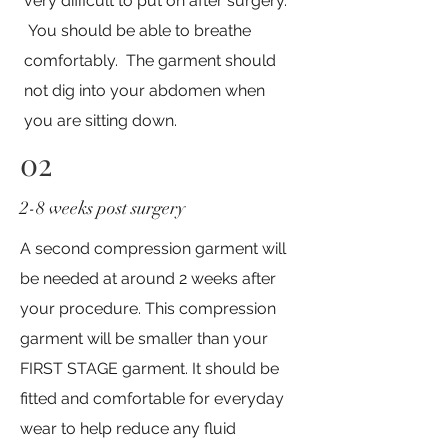
very difficult to put on after surgery.
You should be able to breathe
comfortably. The garment should
not dig into your abdomen when
you are sitting down. ​
02
2-8 weeks post surgery
A second compression garment will
be needed at around 2 weeks after
your procedure. This compression
garment will be smaller than your
FIRST STAGE garment. It should be
fitted and comfortable for everyday
wear to help reduce any fluid