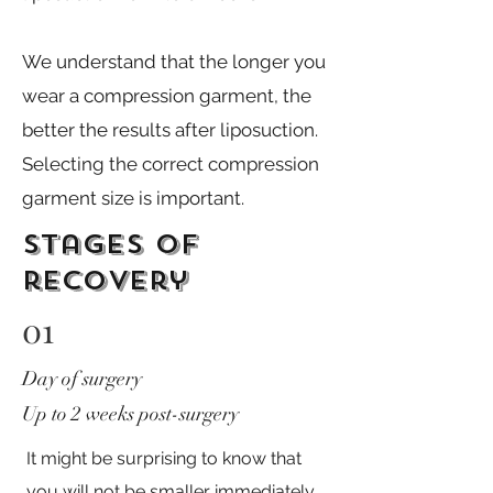
We understand that the longer you
wear a compression garment, the
better the results after liposuction. ​
Selecting the correct compression
garment size is important.
stages of
recovery
01
Day of surgery
Up to 2 weeks post-surgery
It might be surprising to know that
you will not be smaller immediately