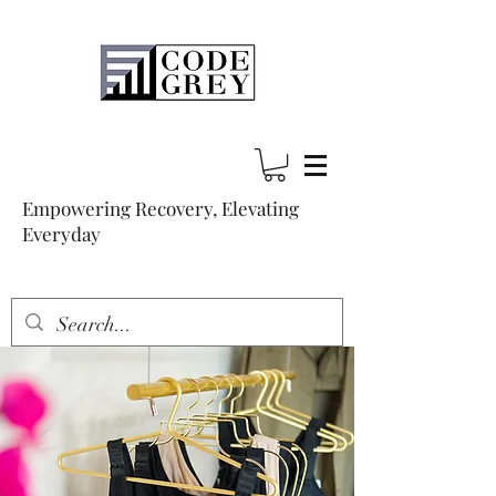
Empowering Recovery, Elevating
Everyday