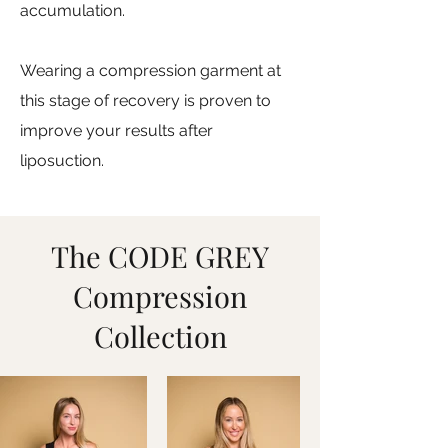
accumulation.
Wearing a compression garment at
this stage of recovery is proven to
improve your results after
liposuction.
The CODE GREY
Compression
Collection