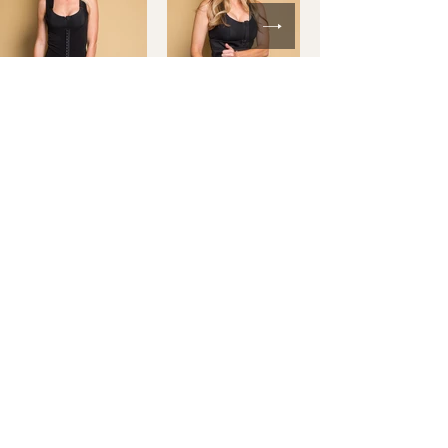
Shop Full Collection