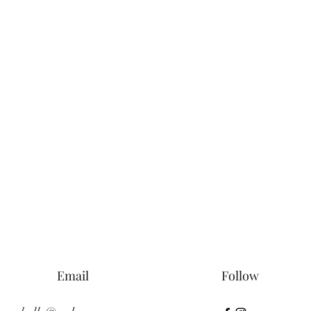
Email
Follow