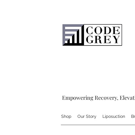
Empowering Recovery, Elevat
Shop
Our Story
Liposuction
B