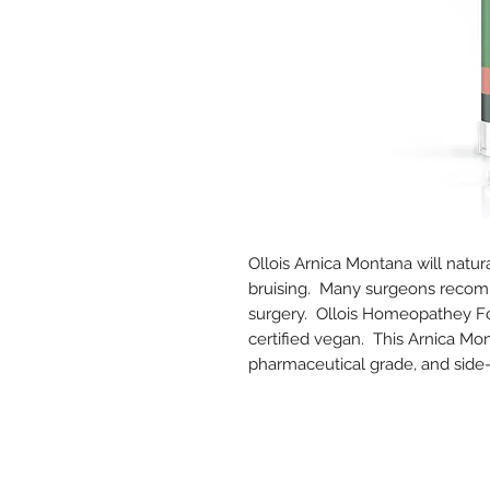
Ollois Arnica Montana will natur
bruising. Many surgeons recomm
surgery. Ollois Homeopathey For
certified vegan. This Arnica Mont
pharmaceutical grade, and side-