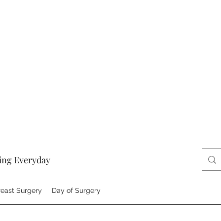
ing Everyday
reast Surgery
Day of Surgery