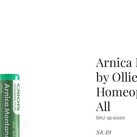
Arnica
by Olli
Homeop
All
SKU: 19-10100
Price
$8.49