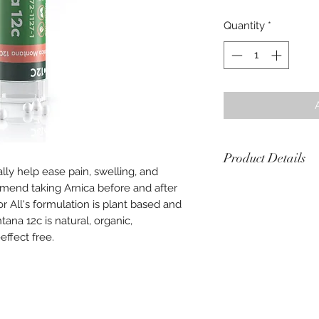
Quantity
*
Product Details
ally help ease pain, swelling, and
end taking Arnica before and after
Each tube contains
Verified organic by
 All's formulation is plant based and
Made in France
ana 12c is natural, organic,
Directions: Take 5 p
effect free.