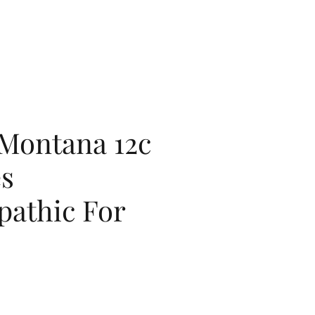
 Montana 12c
es
athic For