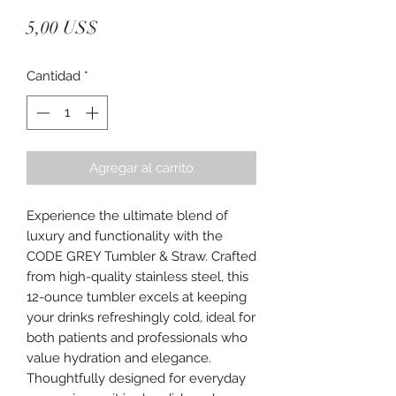
Precio
5,00 US$
Cantidad
*
Agregar al carrito
Experience the ultimate blend of 
luxury and functionality with the 
CODE GREY Tumbler & Straw. Crafted 
from high-quality stainless steel, this 
12-ounce tumbler excels at keeping 
your drinks refreshingly cold, ideal for 
both patients and professionals who 
value hydration and elegance. 
Thoughtfully designed for everyday 