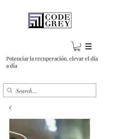
Potenciar la recuperación, elevar el día
a día