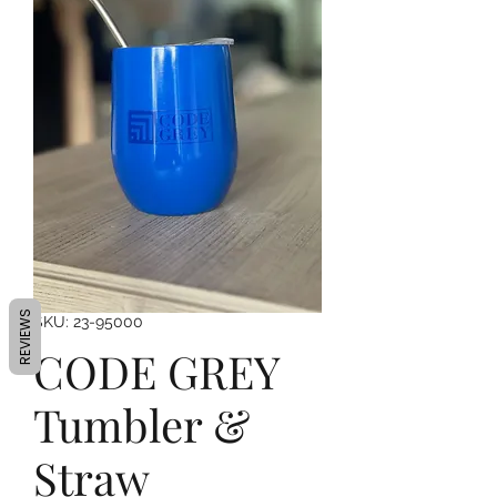
REVIEWS
SKU: 23-95000
CODE GREY
Tumbler &
Straw