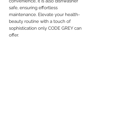
convenience, it is also dishwasher 
safe, ensuring effortless 
maintenance. Elevate your health-
beauty routine with a touch of 
sophistication only CODE GREY can 
offer.
Call
+1 813-278-1757
Email
hello@codegrey.com
Follow