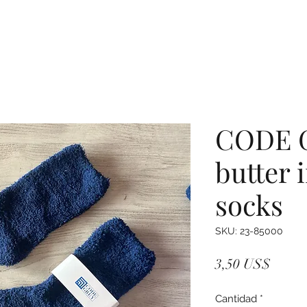
CODE 
butter 
socks
SKU: 23-85000
Precio
3,50 US$
Cantidad
*