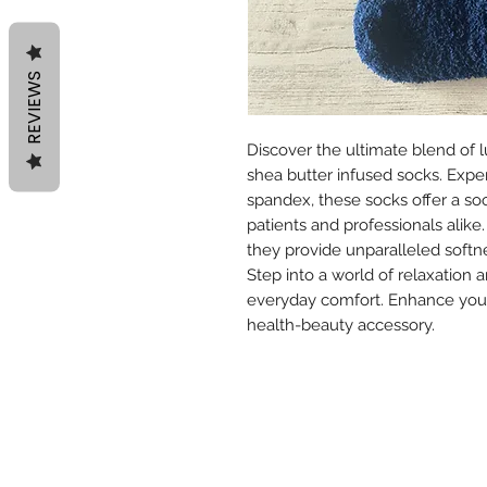
REVIEWS
Discover the ultimate blend of
shea butter infused socks. Exper
spandex, these socks offer a soo
patients and professionals alike.
they provide unparalleled softne
Step into a world of relaxation
everyday comfort. Enhance your 
health-beauty accessory.