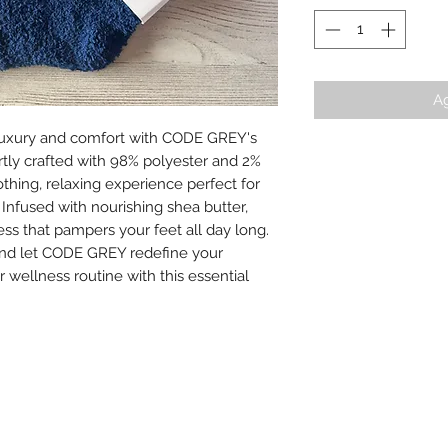
Ag
 luxury and comfort with CODE GREY's 
tly crafted with 98% polyester and 2% 
thing, relaxing experience perfect for 
 Infused with nourishing shea butter, 
ss that pampers your feet all day long. 
 and let CODE GREY redefine your 
wellness routine with this essential 