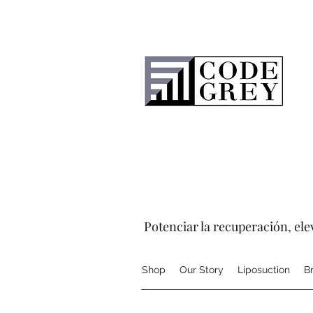
Potenciar la recuperación, elev
Shop
Our Story
Liposuction
B