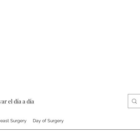
ar el día a día
reast Surgery
Day of Surgery