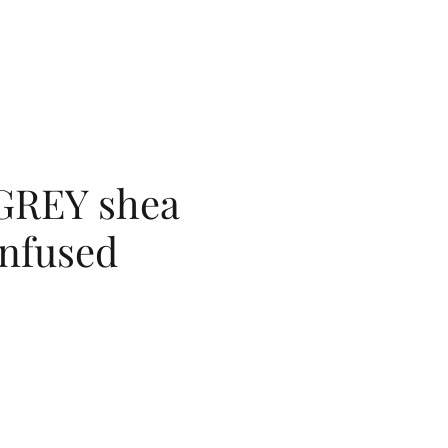
GREY shea
infused