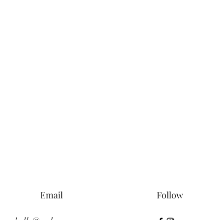
Email
Follow